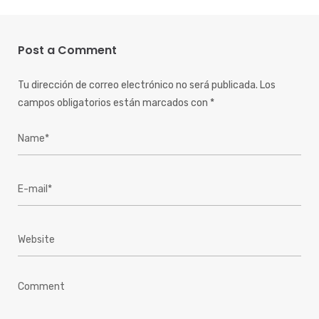
Post a Comment
Tu dirección de correo electrónico no será publicada.
Los
campos obligatorios están marcados con
*