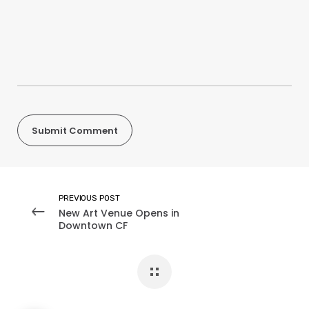
PREVIOUS POST
New Art Venue Opens in
Downtown CF