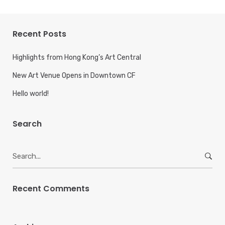
Recent Posts
Highlights from Hong Kong’s Art Central
New Art Venue Opens in Downtown CF
Hello world!
Search
Search
for:
Recent Comments