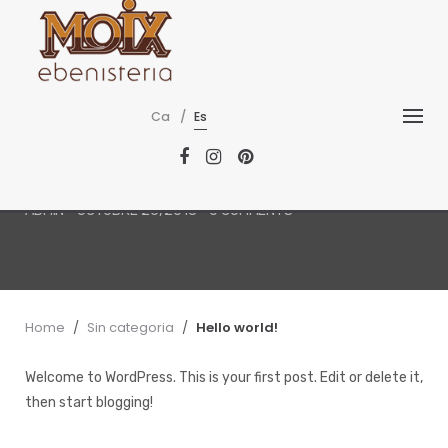
Skip
to
content
SIN CATEGORIA
Ca
Es
Hello world!
ADMIN
-
OCTUBRE 26, 2018
-
0 COMMENTS
Home
/
Sin categoria
/
Hello world!
Welcome to WordPress. This is your first post. Edit or delete it,
then start blogging!