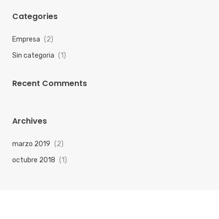
Categories
Empresa
(2)
Sin categoria
(1)
Recent Comments
Archives
marzo 2019
(2)
octubre 2018
(1)