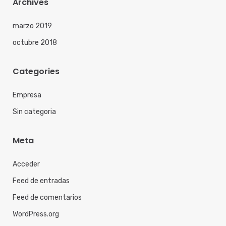
Archives
marzo 2019
octubre 2018
Categories
Empresa
Sin categoria
Meta
Acceder
Feed de entradas
Feed de comentarios
WordPress.org