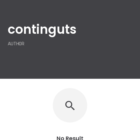
continguts
AUTHOR
No Result