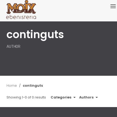
Skip
to
content
continguts
AUTHOR
Home
/
continguts
Showing 1-0 of 0 results
Categories
Authors