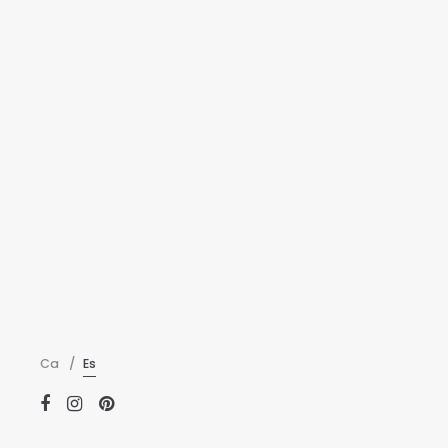
New Art Ven
Fingerstache microd
farm-to-table offal
ADMIN
—
MARZO 22,
Ca
Es